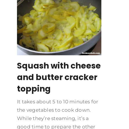
Squash with cheese
and butter cracker
topping
It takes about 5 to 10 minutes for
the vegetables to cook down.
While they’re steaming, it’s a
good time to prepare the other