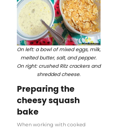
On left: a bowl of mixed eggs, milk,
melted butter, salt, and pepper.
On right: crushed Ritz crackers and
shredded cheese.
Preparing the
cheesy squash
bake
When working with cooked