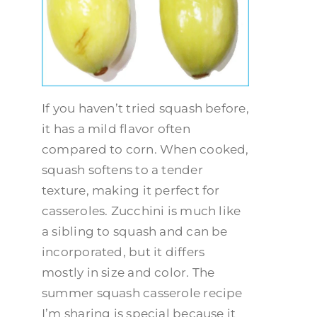
If you haven’t tried squash before,
it has a mild flavor often
compared to corn. When cooked,
squash softens to a tender
texture, making it perfect for
casseroles. Zucchini is much like
a sibling to squash and can be
incorporated, but it differs
mostly in size and color. The
summer squash casserole recipe
I’m sharing is special because it