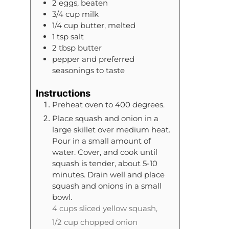
2
eggs, beaten
3/4
cup
milk
1/4
cup
butter, melted
1
tsp
salt
2
tbsp
butter
pepper and preferred
seasonings to taste
Instructions
Preheat oven to 400 degrees.
Place squash and onion in a
large skillet over medium heat.
Pour in a small amount of
water. Cover, and cook until
squash is tender, about 5-10
minutes. Drain well and place
squash and onions in a small
bowl.
4 cups sliced yellow squash,
1/2 cup chopped onion