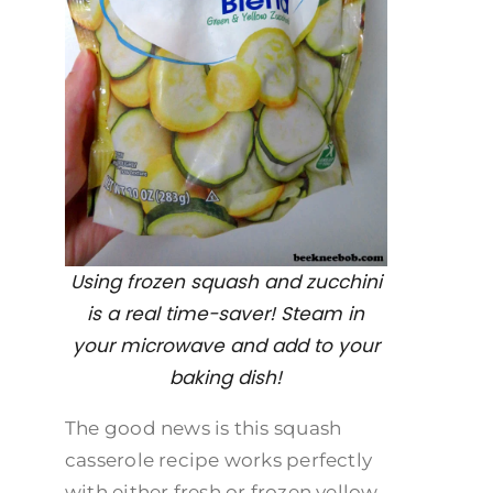
Using frozen squash and zucchini
is a real time-saver! Steam in
your microwave and add to your
baking dish!
The good news is this squash
casserole recipe works perfectly
with either fresh or frozen yellow