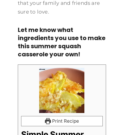
that your family and friends are
sure to love.
Let me know what
ingredients you use to make
this summer squash
casserole your own!
Print Recipe
Simple Summer