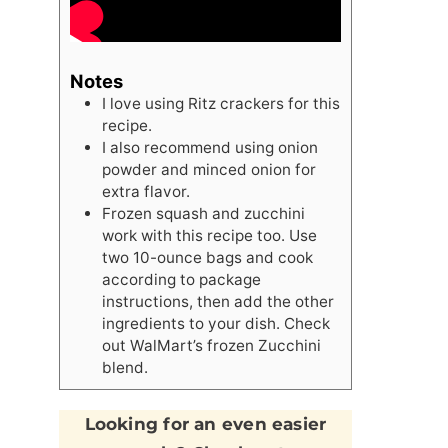
Notes
I love using Ritz crackers for this
recipe.
I also recommend using onion
powder and minced onion for
extra flavor.
Frozen squash and zucchini
work with this recipe too. Use
two 10-ounce bags and cook
according to package
instructions, then add the other
ingredients to your dish. Check
out WalMart’s frozen Zucchini
blend.
Looking for an even easier