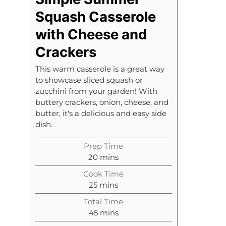
Squash Casserole
with Cheese and
Crackers
This warm casserole is a great way
to showcase sliced squash or
zucchini from your garden! With
buttery crackers, onion, cheese, and
butter, it's a delicious and easy side
dish.
Prep Time
m
20
mins
i
Cook Time
n
m
25
mins
u
i
t
Total Time
n
m
e
45
mins
u
i
s