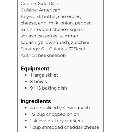
t
Course:
Side Dish
n
e
Cuisine:
American
u
s
Keyword:
butter, casseroles,
t
cheese, egg, milk, onion, pepper,
e
salt, shredded cheese, squash,
s
squash casserole, summer
squash, yellow squash, zucchini
Servings:
6
Calories:
325
kcal
Author:
beekneebob
Equipment
1 large skillet
3 bowls
9×13 baking dish
Ingredients
4
cups
sliced yellow squash
1/2
cup
chopped onion
1
sleeve
buttery crackers
1
cup
shredded cheddar cheese