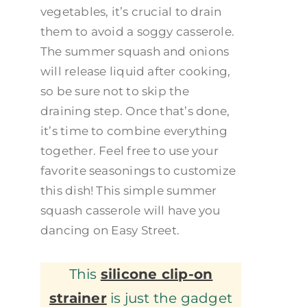
vegetables, it’s crucial to drain
them to avoid a soggy casserole.
The summer squash and onions
will release liquid after cooking,
so be sure not to skip the
draining step. Once that’s done,
it’s time to combine everything
together. Feel free to use your
favorite seasonings to customize
this dish! This simple summer
squash casserole will have you
dancing on Easy Street.
This
silicone clip-on
strainer
is just the gadget