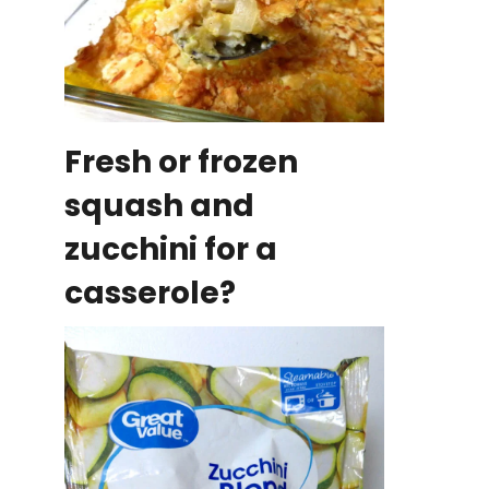
Fresh or frozen
squash and
zucchini for a
casserole?