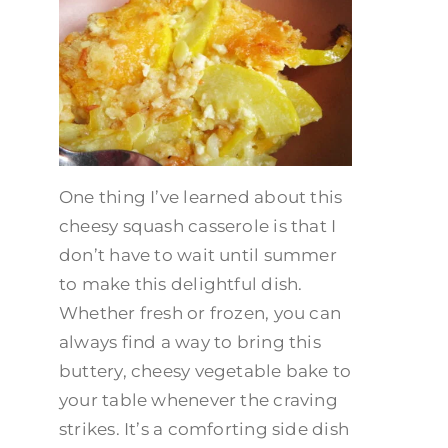
One thing I’ve learned about this
cheesy squash casserole is that I
don’t have to wait until summer
to make this delightful dish.
Whether fresh or frozen, you can
always find a way to bring this
buttery, cheesy vegetable bake to
your table whenever the craving
strikes. It’s a comforting side dish