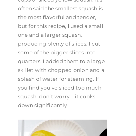
often said the smallest squash is
the most flavorful and tender,
but for this recipe, I used a small
one and a larger squash,
producing plenty of slices. I cut
some of the bigger slices into
quarters. I added them to a large
skillet with chopped onion and a
splash of water for steaming. If
you find you’ve sliced too much
squash, don’t worry—it cooks
down significantly.