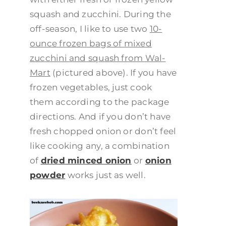
squash and zucchini. During the
off-season, I like to use two
10-
ounce frozen bags of mixed
zucchini and squash from Wal-
Mart
(pictured above). If you have
frozen vegetables, just cook
them according to the package
directions. And if you don’t have
fresh chopped onion or don’t feel
like cooking any, a combination
of
dried minced onion
or
onion
powder
works just as well.