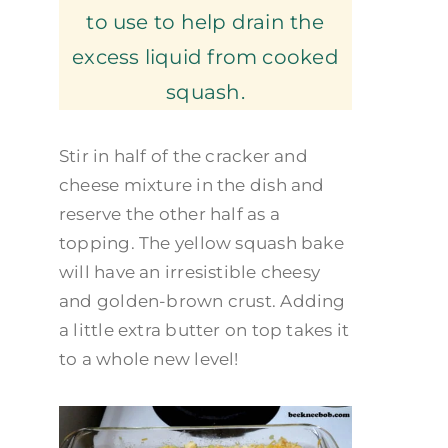
to use to help drain the
excess liquid from cooked
squash.
Stir in half of the cracker and
cheese mixture in the dish and
reserve the other half as a
topping. The yellow squash bake
will have an irresistible cheesy
and golden-brown crust. Adding
a little extra butter on top takes it
to a whole new level!