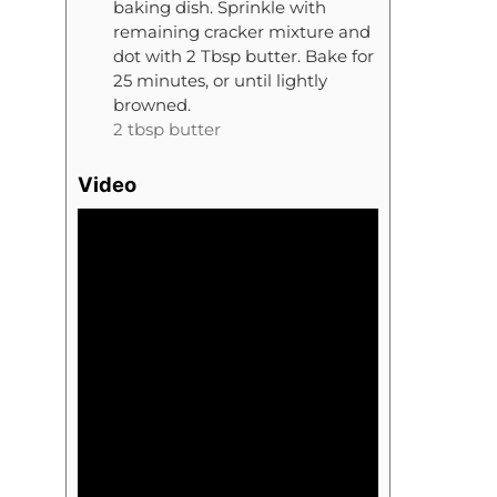
baking dish. Sprinkle with
remaining cracker mixture and
dot with 2 Tbsp butter. Bake for
25 minutes, or until lightly
browned.
2 tbsp butter
Video