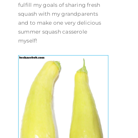
fulfill my goals of sharing fresh
squash with my grandparents
and to make one very delicious
summer squash casserole
myself!