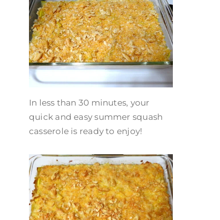
In less than 30 minutes, your
quick and easy summer squash
casserole is ready to enjoy!