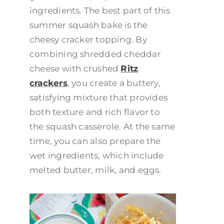
ingredients. The best part of this
summer squash bake is the
cheesy cracker topping. By
combining shredded cheddar
cheese with crushed
Ritz
crackers
, you create a buttery,
satisfying mixture that provides
both texture and rich flavor to
the squash casserole. At the same
time, you can also prepare the
wet ingredients, which include
melted butter, milk, and eggs.