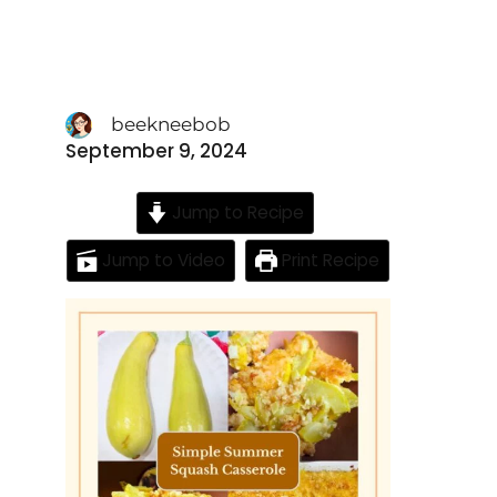
beekneebob
September 9, 2024
Jump to Recipe
Jump to Video
Print Recipe