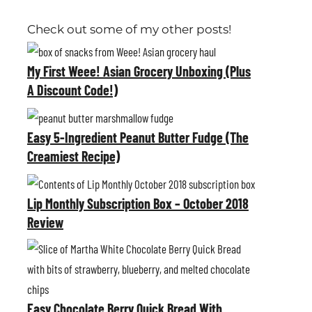
Check out some of my other posts!
M
y
My First Weee! Asian Grocery Unboxing (Plus
A Discount Code!)
F
i
E
r
a
Easy 5-Ingredient Peanut Butter Fudge (The
s
Creamiest Recipe)
s
t
y
L
W
5
i
Lip Monthly Subscription Box – October 2018
e
-
Review
p
e
I
M
E
e
n
o
a
!
g
n
s
A
r
t
Easy Chocolate Berry Quick Bread With
y
s