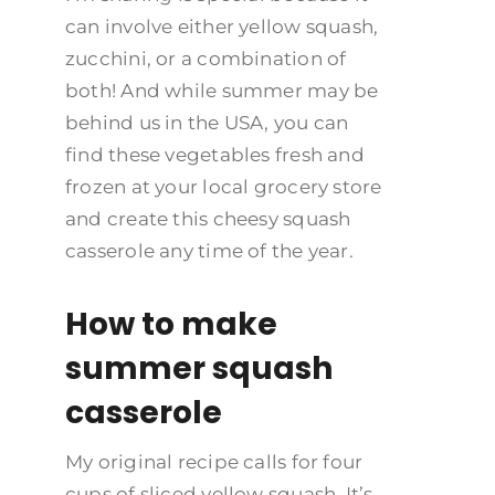
can involve either yellow squash,
zucchini, or a combination of
both! And while summer may be
behind us in the USA, you can
find these vegetables fresh and
frozen at your local grocery store
and create this cheesy squash
casserole any time of the year.
How to make
summer squash
casserole
My original recipe calls for four
cups of sliced yellow squash. It’s