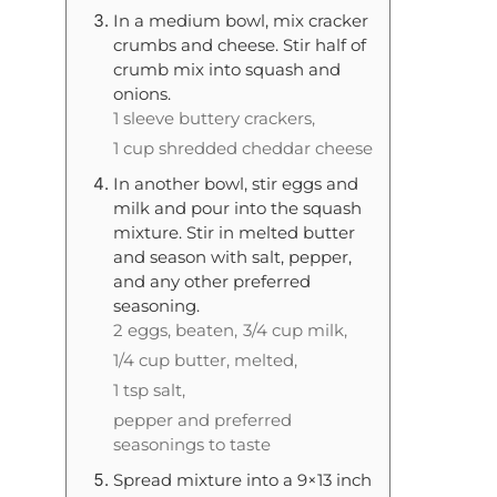
In a medium bowl, mix cracker
crumbs and cheese. Stir half of
crumb mix into squash and
onions.
1 sleeve buttery crackers,
1 cup shredded cheddar cheese
In another bowl, stir eggs and
milk and pour into the squash
mixture. Stir in melted butter
and season with salt, pepper,
and any other preferred
seasoning.
2 eggs, beaten,
3/4 cup milk,
1/4 cup butter, melted,
1 tsp salt,
pepper and preferred
seasonings to taste
Spread mixture into a 9×13 inch