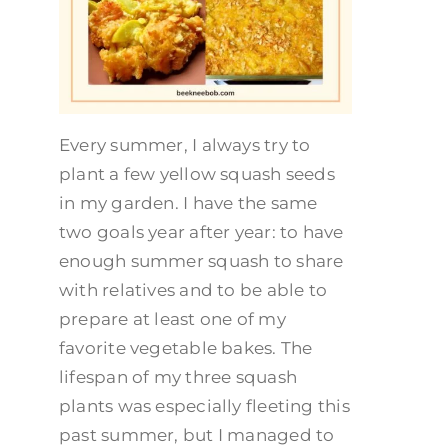
Every summer, I always try to
plant a few yellow squash seeds
in my garden. I have the same
two goals year after year: to have
enough summer squash to share
with relatives and to be able to
prepare at least one of my
favorite vegetable bakes. The
lifespan of my three squash
plants was especially fleeting this
past summer, but I managed to