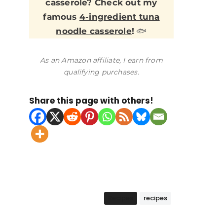
casserole? Check out my
famous
4-ingredient tuna
noodle casserole
!
🐟
As an Amazon affiliate, I earn from
qualifying purchases.
Share this page with others!
Recipes
recipes