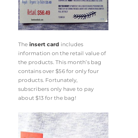
The
insert card
includes
information on the retail value of
the products. This month’s bag
contains over $56 for only four
products. Fortunately,
subscribers only have to pay
about $13 for the bag!