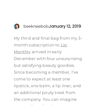
January 12, 2019
beekneebob
My third and final bag from my 3-
month subscription to
Lip
Monthly
arrived in early
December with four unsurprising
but satisfying beauty goodies.
Since becoming a member, I’ve
come to expect at least one
lipstick, one balm, a lip liner, and
an additional pouty treat from
the company. You can imagine