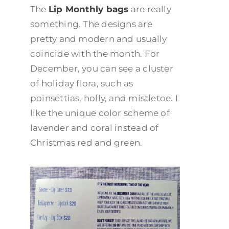
The
Lip Monthly bags
are really
something. The designs are
pretty and modern and usually
coincide with the month. For
December, you can see a cluster
of holiday flora, such as
poinsettias, holly, and mistletoe. I
like the unique color scheme of
lavender and coral instead of
Christmas red and green.