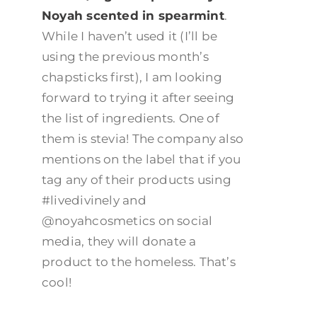
Noyah scented in spearmint
.
While I haven’t used it (I’ll be
using the previous month’s
chapsticks first), I am looking
forward to trying it after seeing
the list of ingredients. One of
them is stevia! The company also
mentions on the label that if you
tag any of their products using
#livedivinely and
@noyahcosmetics on social
media, they will donate a
product to the homeless. That’s
cool!