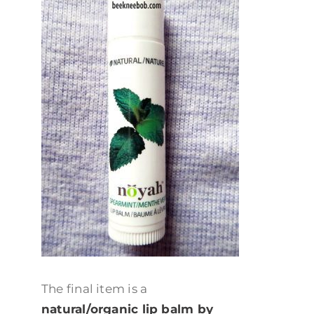
The final item is a
natural/organic lip balm by