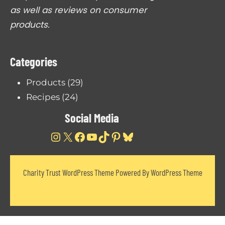
i
as well as reviews on consumer
e
c
products.
e
W
Categories
o
r
Products
(29)
t
Recipes
(24)
h
Social Media
B
u
Instagram
X
Facebook
YouTube
TikTok
Pinterest
Bluesky
y
i
Charity Trust WordPress Theme Powered By WordPress Theme
n
g
?