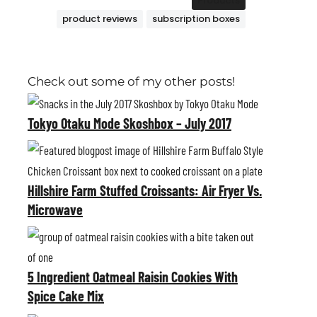
Products
product reviews
subscription boxes
Check out some of my other posts!
T
o
Tokyo Otaku Mode Skoshbox – July 2017
k
H
y
i
o
Hillshire Farm Stuffed Croissants: Air Fryer Vs.
l
O
Microwave
l
t
s
5
a
h
I
k
i
5 Ingredient Oatmeal Raisin Cookies With
n
u
r
Spice Cake Mix
g
M
e