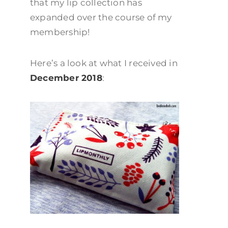
that my lip collection has
expanded over the course of my
membership!
Here’s a look at what I received in
December 2018
: