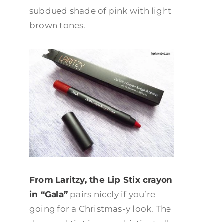
subdued shade of pink with light
brown tones.
From Laritzy, the Lip Stix crayon
in “Gala”
pairs nicely if you’re
going for a Christmas-y look. The