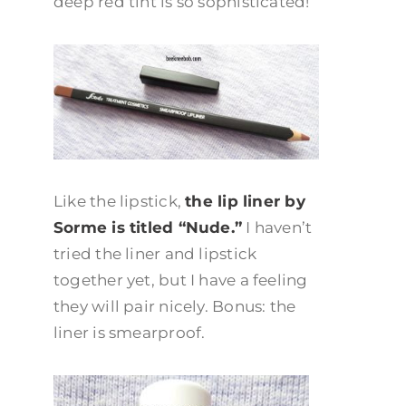
deep red tint is so sophisticated!
Like the lipstick,
the lip liner by
Sorme is titled “Nude.”
I haven’t
tried the liner and lipstick
together yet, but I have a feeling
they will pair nicely. Bonus: the
liner is smearproof.