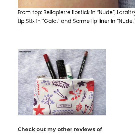
From top: Bellapierre lipstick in “Nude”, Laraitz
Lip Stix in “Gala,” and Sorme lip liner in “Nude.
Check out my other reviews of