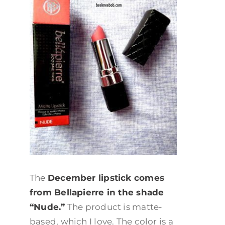
The
December lipstick comes
from Bellapierre in the shade
“Nude.”
The product is matte-
based, which I love. The color is a