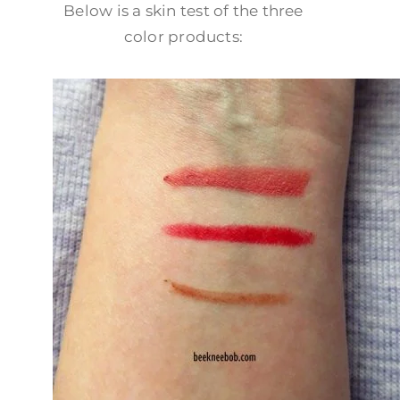
Below is a skin test of the three
color products: