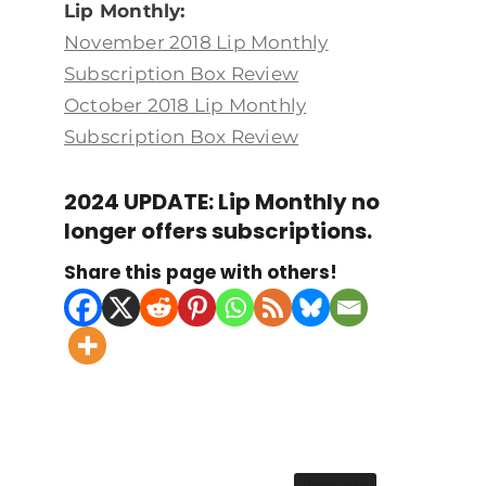
Lip Monthly:
November 2018 Lip Monthly
Subscription Box Review
October 2018 Lip Monthly
Subscription Box Review
2024 UPDATE: Lip Monthly no
longer offers subscriptions.
Share this page with others!