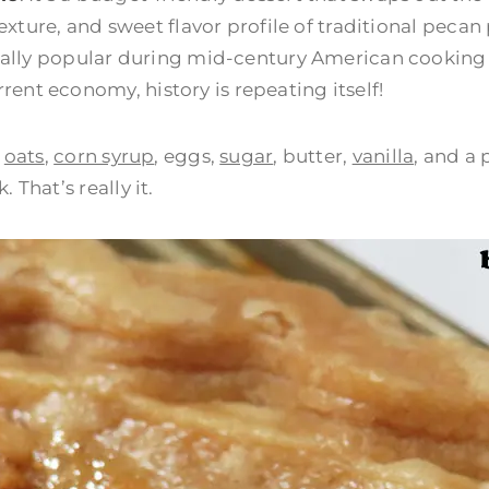
 texture, and sweet flavor profile of traditional pecan
ecially popular during mid-century American cookin
ent economy, history is repeating itself!
:
oats
,
corn syrup
, eggs,
sugar
, butter,
vanilla
, and a 
That’s really it.