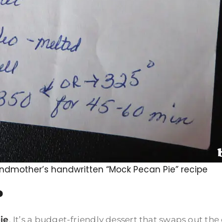
andmother’s handwritten “Mock Pecan Pie” recipe
?
ie
. It’s a budget-friendly dessert that swaps out th