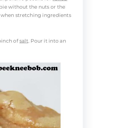
 pie without the nuts or the
g when stretching ingredients
pinch of
salt
. Pour it into an