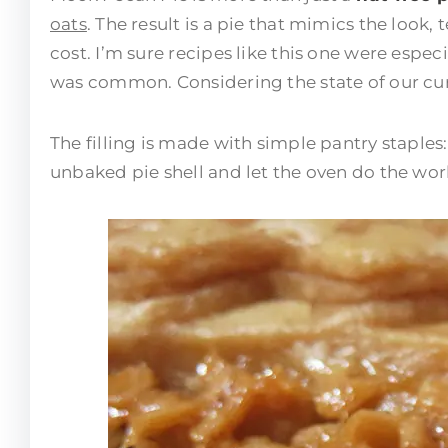
oats
. The result is a pie that mimics the look,
cost. I’m sure recipes like this one were esp
was common. Considering the state of our curr
The filling is made with simple pantry staples
unbaked pie shell and let the oven do the work. 