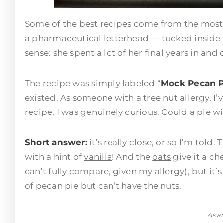
Some of the best recipes come from the most
a pharmaceutical letterhead — tucked inside
sense: she spent a lot of her final years in and 
The recipe was simply labeled “
Mock Pecan P
existed. As someone with a tree nut allergy, I’
recipe, I was genuinely curious. Could a pie wi
Short answer:
it’s really close, or so I’m told
with a hint of
vanilla
! And the
oats
give it a che
can’t fully compare, given my allergy), but it’
of pecan pie but can’t have the nuts.
As a