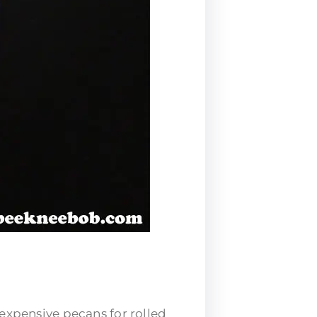
e expensive pecans for
rolled