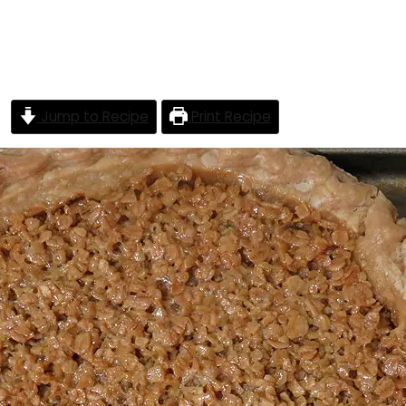
Jump to Recipe
Print Recipe