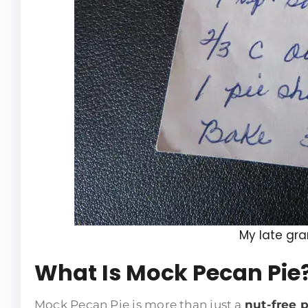
My late gr
What Is Mock Pecan Pie
Mock Pecan Pie is more than just a
nut-free p