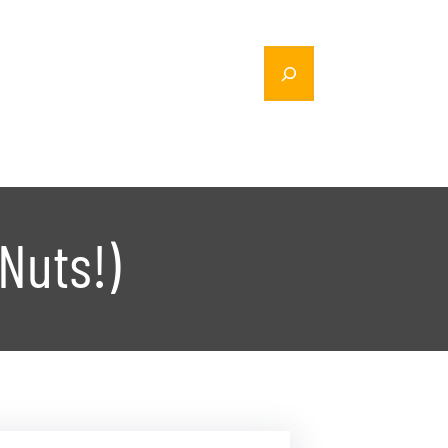
Nuts!)