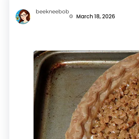
beekneebob
March 18, 2026