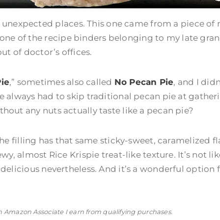
 unexpected places. This one came from a piece of
 one of the recipe binders belonging to my late gr
out of doctor’s offices.
ie
,” sometimes also called
No Pecan Pie
, and I did
ve always had to skip traditional pecan pie at gather
thout any nuts actually taste like a pecan pie?
. The filling has that same sticky-sweet, caramelized 
wy, almost Rice Krispie treat-like texture. It’s not like
s delicious nevertheless. And it’s a wonderful option
n Amazon Associate I earn from qualifying purchases.