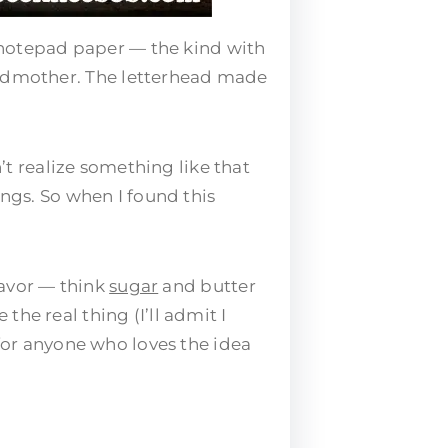
 notepad paper — the kind with
andmother. The letterhead made
n’t realize something like that
ings. So when I found this
flavor — think
sugar
and butter
 the real thing (I’ll admit I
 for anyone who loves the idea