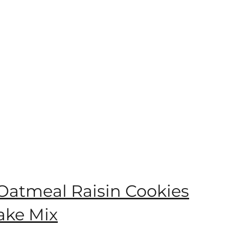
 Oatmeal Raisin Cookies
ake Mix