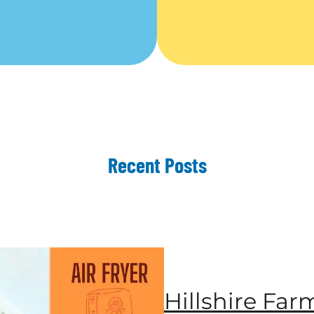
Recent Posts
Hillshire Far