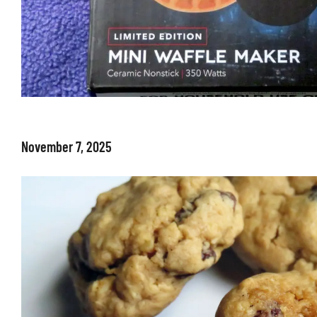
November 7, 2025