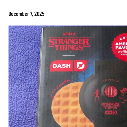
December 7, 2025