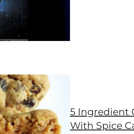
5 Ingredient
With Spice C