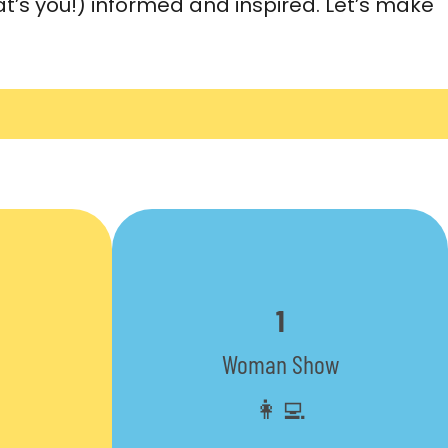
t’s you!) informed and inspired. Let’s make
1
Woman Show
👩‍💻