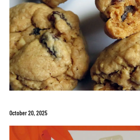
October 20, 2025