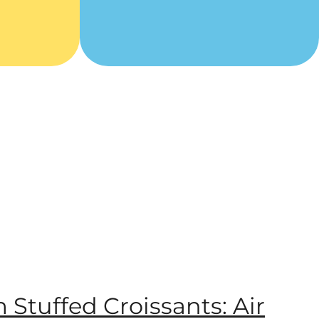
m Stuffed Croissants: Air