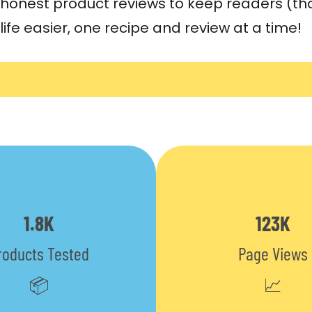
honest product reviews to keep readers (tha
life easier, one recipe and review at a time!
1.8K
123K
roducts Tested
Page Views
📦
📈