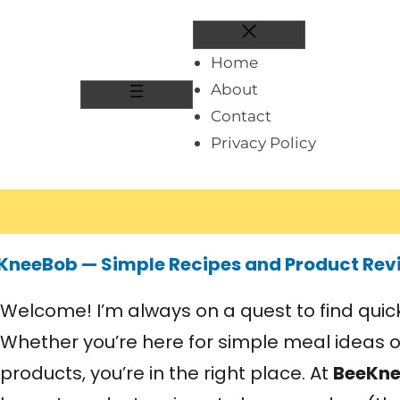
Home
About
Contact
Privacy Policy
KneeBob — Simple Recipes and Product Rev
Welcome! I’m always on a quest to find quick 
Whether you’re here for simple meal ideas 
products, you’re in the right place. At
BeeKn