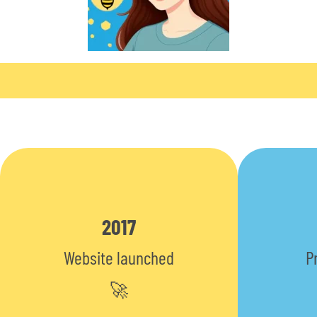
2017
Website launched
P
🚀