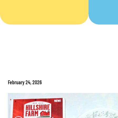
February 24, 2026