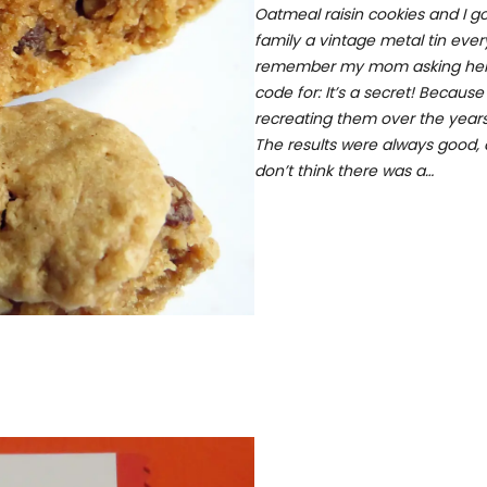
Oatmeal raisin cookies and I g
family a vintage metal tin ever
remember my mom asking her for
code for: It’s a secret! Because
recreating them over the year
The results were always good, a
don’t think there was a…