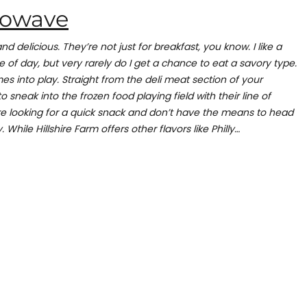
crowave
and delicious. They’re not just for breakfast, you know. I like a
e of day, but very rarely do I get a chance to eat a savory type.
es into play. Straight from the deli meat section of your
 sneak into the frozen food playing field with their line of
re looking for a quick snack and don’t have the means to head
. While Hillshire Farm offers other flavors like Philly…