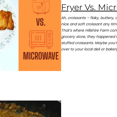
Fryer Vs. Mi
Ah, croissants – flaky, buttery, 
nice and soft croissant any tim
That’s where Hillshire Farm com
grocery store, they happened to
stuffed croissants. Maybe you’
over to your local deli or bakery