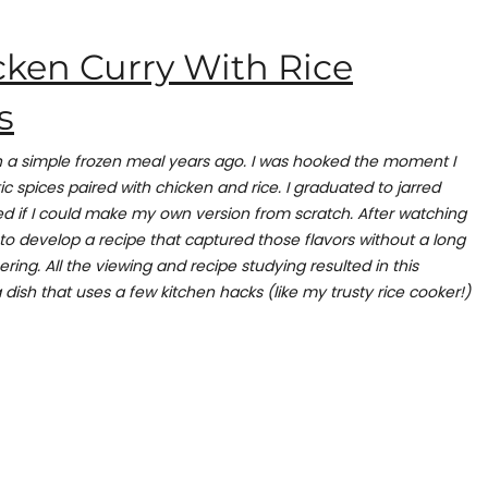
cken Curry With Rice
s
ith a simple frozen meal years ago. I was hooked the moment I
c spices paired with chicken and rice. I graduated to jarred
d if I could make my own version from scratch. After watching
to develop a recipe that captured those flavors without a long
ering. All the viewing and recipe studying resulted in this
 dish that uses a few kitchen hacks (like my trusty rice cooker!)