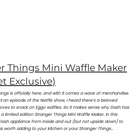
r Things Mini Waffle Maker
t Exclusive)
ings is officially here, and with it comes a wave of merchandise.
 an episode of the Netflix show, I heard there’s a beloved
oves to snack on Eggo waffles. So it makes sense why Dash has
a limited edition Stranger Things Mini Waffle Maker. In this
s Dash appliance from inside and out (but not upside down) to
 is worth adding to your kitchen or your Stranger Things…