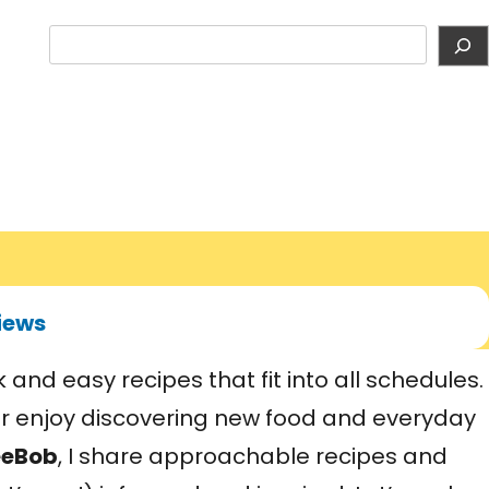
S
e
a
r
c
h
iews
and easy recipes that fit into all schedules.
or enjoy discovering new food and everyday
eeBob
, I share approachable recipes and