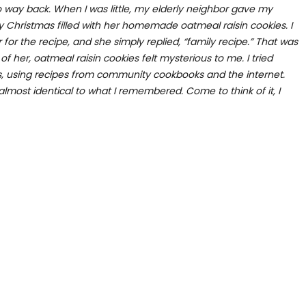
o way back. When I was little, my elderly neighbor gave my
y Christmas filled with her homemade oatmeal raisin cookies. I
 the recipe, and she simply replied, “family recipe.” That was
 of her, oatmeal raisin cookies felt mysterious to me. I tried
s, using recipes from community cookbooks and the internet.
lmost identical to what I remembered. Come to think of it, I