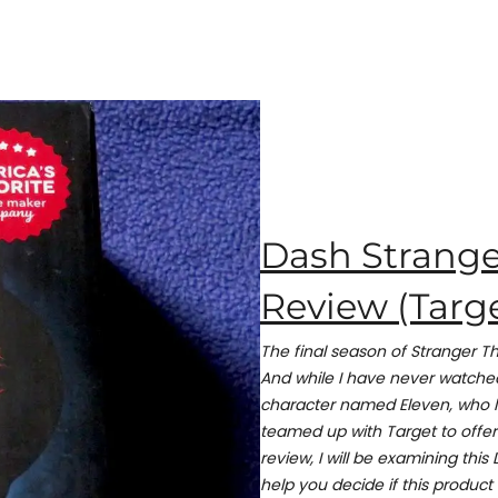
Dash Strange
Review (Targe
The final season of Stranger Th
And while I have never watched
character named Eleven, who l
teamed up with Target to offer 
review, I will be examining thi
help you decide if this product