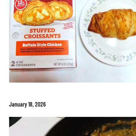
January 18, 2026