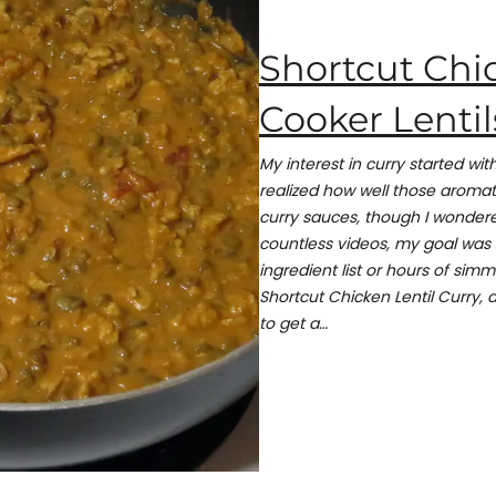
Shortcut Chi
Cooker Lentil
My interest in curry started w
realized how well those aromati
curry sauces, though I wondere
countless videos, my goal was 
ingredient list or hours of simm
Shortcut Chicken Lentil Curry, a
to get a…