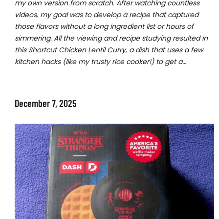
my own version from scratch. After watching countless
videos, my goal was to develop a recipe that captured
those flavors without a long ingredient list or hours of
simmering. All the viewing and recipe studying resulted in
this Shortcut Chicken Lentil Curry, a dish that uses a few
kitchen hacks (like my trusty rice cooker!) to get a…
December 7, 2025