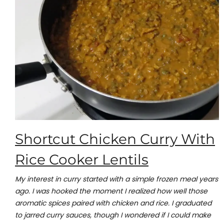
Shortcut Chicken Curry With
Rice Cooker Lentils
My interest in curry started with a simple frozen meal years
ago. I was hooked the moment I realized how well those
aromatic spices paired with chicken and rice. I graduated
to jarred curry sauces, though I wondered if I could make