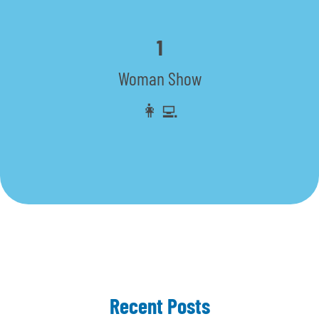
1
Woman Show
👩‍💻
Recent Posts