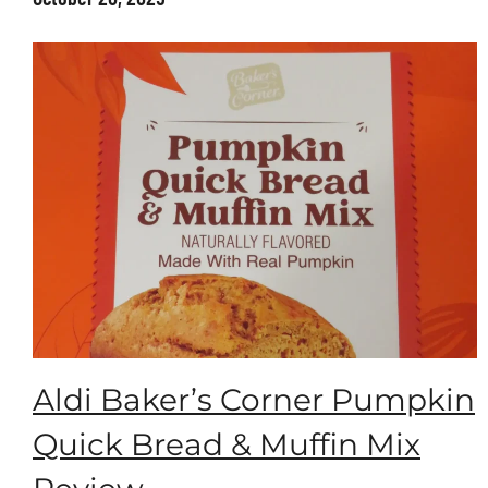
Aldi Baker’s Corner Pumpkin
Quick Bread & Muffin Mix