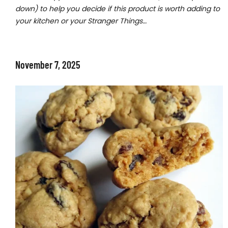
down) to help you decide if this product is worth adding to
your kitchen or your Stranger Things…
November 7, 2025