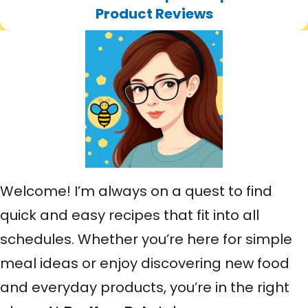
h
Product Reviews
Welcome! I’m always on a quest to find
quick and easy recipes that fit into all
schedules. Whether you’re here for simple
meal ideas or enjoy discovering new food
and everyday products, you’re in the right