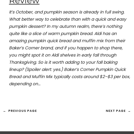
Review
It’s October, and pumpkin season is already in full swing.
What better way to celebrate than with a quick and easy
pumpkin dessert? In my autumn realm, there’s nothing
quite like a slice of warm pumpkin bread. Aldi has an
amazing pumpkin quick bread and muffin mix from their
Baker’s Corner brand, and if you happen to shop there,
you might spot it on Aldi shelves in early fall through
Thanksgiving. So is it worth adding to your fall baking
lineup? (Spoiler alert: yes.) Baker’s Corner Pumpkin Quick
Bread and Muffin Mix typically costs around $2–$3 per box,
depending on…
←
PREVIOUS PAGE
NEXT PAGE
→