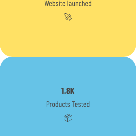
Website launched
🚀
1.8K
Products Tested
📦