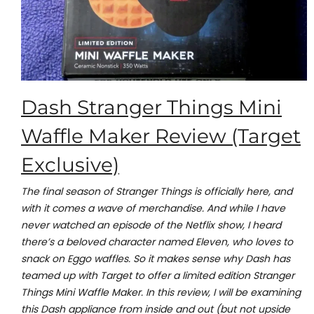
Dash Stranger Things Mini
Waffle Maker Review (Target
Exclusive)
The final season of Stranger Things is officially here, and
with it comes a wave of merchandise. And while I have
never watched an episode of the Netflix show, I heard
there’s a beloved character named Eleven, who loves to
snack on Eggo waffles. So it makes sense why Dash has
teamed up with Target to offer a limited edition Stranger
Things Mini Waffle Maker. In this review, I will be examining
this Dash appliance from inside and out (but not upside