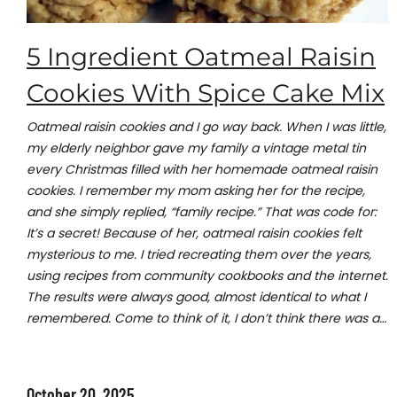
5 Ingredient Oatmeal Raisin
Cookies With Spice Cake Mix
Oatmeal raisin cookies and I go way back. When I was little,
my elderly neighbor gave my family a vintage metal tin
every Christmas filled with her homemade oatmeal raisin
cookies. I remember my mom asking her for the recipe,
and she simply replied, “family recipe.” That was code for:
It’s a secret! Because of her, oatmeal raisin cookies felt
mysterious to me. I tried recreating them over the years,
using recipes from community cookbooks and the internet.
The results were always good, almost identical to what I
remembered. Come to think of it, I don’t think there was a…
October 20, 2025