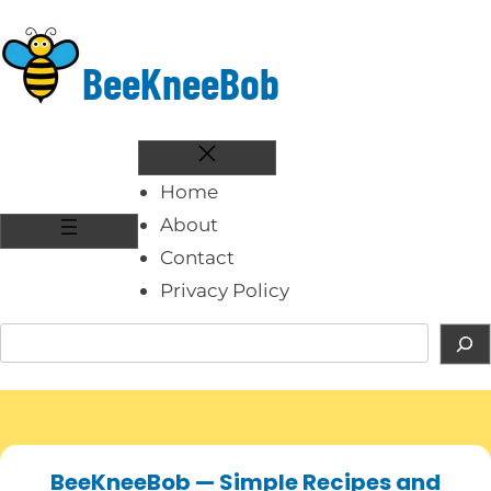
Skip
to
BeeKneeBob
content
Home
About
Contact
Privacy Policy
S
e
a
r
c
BeeKneeBob — Simple Recipes and