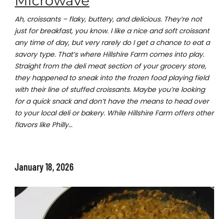
Microwave
Ah, croissants – flaky, buttery, and delicious. They’re not
just for breakfast, you know. I like a nice and soft croissant
any time of day, but very rarely do I get a chance to eat a
savory type. That’s where Hillshire Farm comes into play.
Straight from the deli meat section of your grocery store,
they happened to sneak into the frozen food playing field
with their line of stuffed croissants. Maybe you’re looking
for a quick snack and don’t have the means to head over
to your local deli or bakery. While Hillshire Farm offers other
flavors like Philly…
January 18, 2026