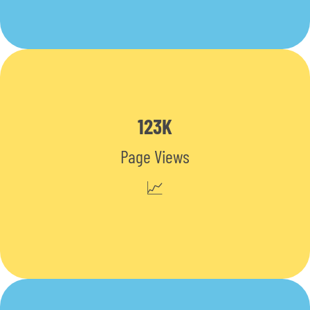
123K
Page Views
📈