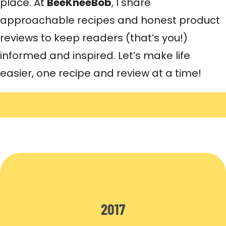
place. At
BeeKneeBob
, I share
approachable recipes and honest product
reviews to keep readers (that’s you!)
informed and inspired. Let’s make life
easier, one recipe and review at a time!
2017