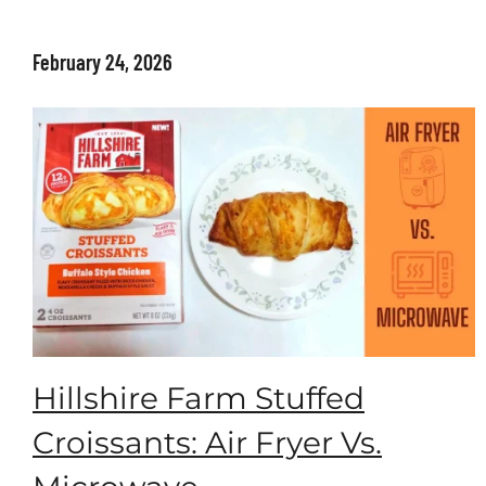
February 24, 2026
Hillshire Farm Stuffed
Croissants: Air Fryer Vs.